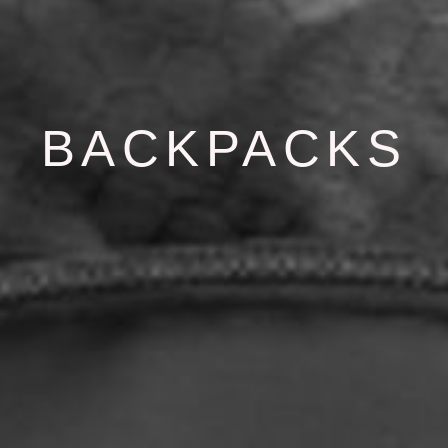
BACKPACKS