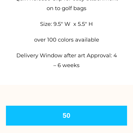
on to golf bags
Size: 9.5″ W x 5.5″ H
over 100 colors available
Delivery Window after art Approval: 4
– 6 weeks
50