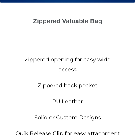
Zippered Valuable Bag
Zippered opening for easy wide
access
Zippered back pocket
PU Leather
Solid or Custom Designs
Quik Release Clip for easy attachment