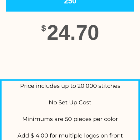
250
24.70
$
Price includes up to 20,000 stitches
No Set Up Cost
Minimums are 50 pieces per color
Add $ 4.00 for multiple logos on front