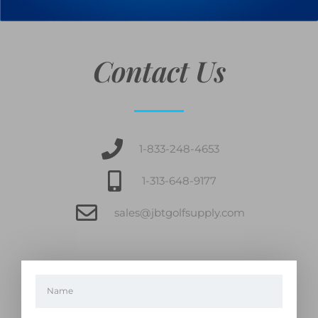
Contact Us
1-833-248-4653
1-313-648-9177
sales@jbtgolfsupply.com