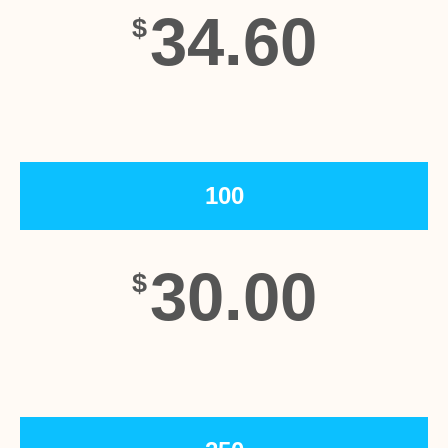
34.60
$
100
30.00
$