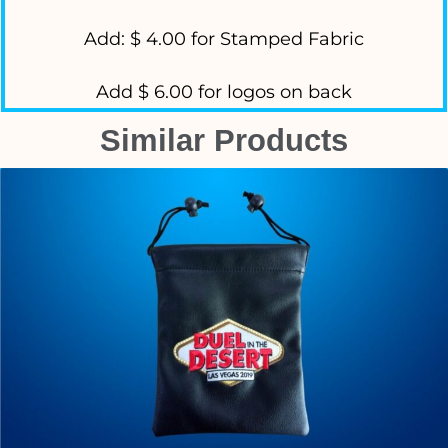
Add: $ 4.00 for Stamped Fabric
Add $ 6.00 for logos on back
Similar Products